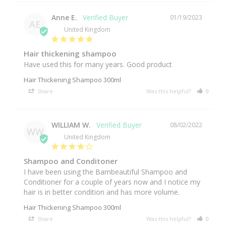
Anne E.
01/19/2023
AE
United Kingdom
Hair thickening shampoo
Have used this for many years. Good product
Hair Thickening Shampoo 300ml
Share
Was this helpful?
0
0
WILLIAM W.
08/02/2022
WW
United Kingdom
Shampoo and Conditoner
I have been using the Bambeautiful Shampoo and 
Conditioner for a couple of years now and I notice my 
hair is in better condition and has more volume.
Hair Thickening Shampoo 300ml
Share
Was this helpful?
0
0