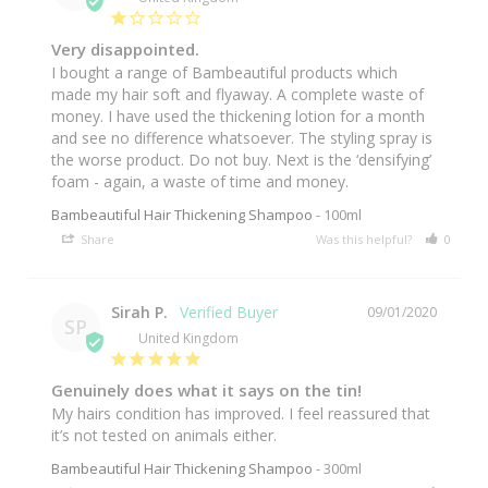
Very disappointed.
I bought a range of Bambeautiful products which 
made my hair soft and flyaway. A complete waste of 
money. I have used the thickening lotion for a month 
and see no difference whatsoever. The styling spray is 
the worse product. Do not buy. Next is the ‘densifying’ 
foam - again, a waste of time and money. 
Bambeautiful Hair Thickening Shampoo
100ml
Share
Was this helpful?
0
0
Sirah P.
09/01/2020
SP
United Kingdom
Genuinely does what it says on the tin!
My hairs condition has improved. I feel reassured that 
Bambeautiful Hair Thickening Shampoo
300ml