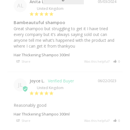
Anita L.
05/03/2024
AL
United Kingdom
Bambeautuful shampoo
Great shampoo but struggling to get it I have tried 
every company but it’s always saying sold out can 
anyone tell me what’s happened with the product and 
Hair Thickening Shampoo 300ml
Share
Was this helpful?
0
0
Joyce L.
06/22/2023
JL
United Kingdom
Reasonably good
Hair Thickening Shampoo 300ml
Share
Was this helpful?
0
0