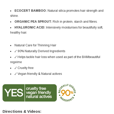
ECOCERT BAMBOO:
Natural silica promotes hair strength and
shine.
ORGANIC PEA SPROUT:
Rich in protein, starch and fibres.
HYALURONIC ACID:
Intensively moisturises for beautifully soft,
healthy hair.
Natural Care for Thinning Hair
🗸 90% Naturally Derived Ingredients
🗸 Helps tackle hair loss when used as part of the BAMbeautiful
regeime
🗸 Cruelty free
🗸 Vegan friendly & Natural actives
Directions & Videos: