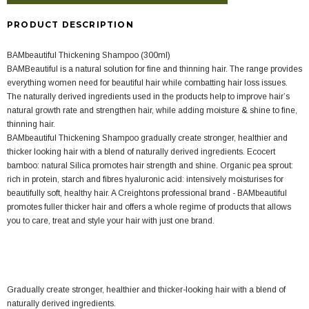
PRODUCT DESCRIPTION
BAMbeautiful Thickening Shampoo (300ml)
BAMBeautiful is a natural solution for fine and thinning hair. The range provides
everything women need for beautiful hair while combatting hair loss issues.
The naturally derived ingredients used in the products help to improve hair’s
natural growth rate and strengthen hair, while adding moisture & shine to fine,
thinning hair.
BAMbeautiful Thickening Shampoo gradually create stronger, healthier and
thicker looking hair with a blend of naturally derived ingredients. Ecocert
bamboo: natural Silica promotes hair strength and shine. Organic pea sprout:
rich in protein, starch and fibres hyaluronic acid: intensively moisturises for
beautifully soft, healthy hair. A Creightons professional brand - BAMbeautiful
promotes fuller thicker hair and offers a whole regime of products that allows
you to care, treat and style your hair with just one brand.
Gradually create stronger, healthier and thicker-looking hair with a blend of
naturally derived ingredients.