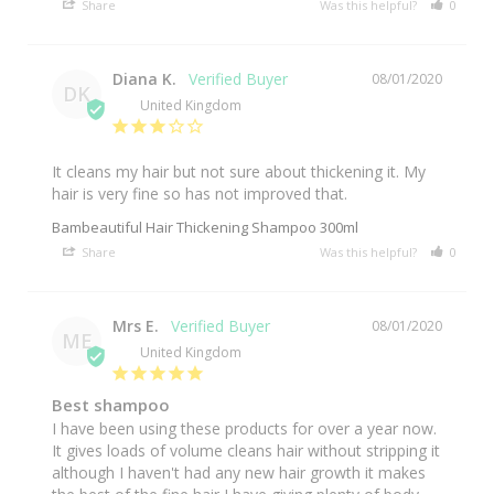
Share
Was this helpful?
0
0
Diana K.
08/01/2020
DK
United Kingdom
It cleans my hair but not sure about thickening it. My 
hair is very fine so has not improved that.
Bambeautiful Hair Thickening Shampoo 300ml
Share
Was this helpful?
0
0
Mrs E.
08/01/2020
ME
United Kingdom
Best shampoo
I have been using these products for over a year now. 
It gives loads of volume cleans hair without stripping it 
although I haven't had any new hair growth it makes 