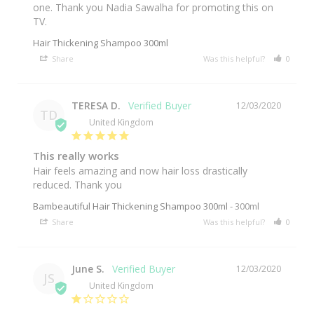
one. Thank you Nadia Sawalha for promoting this on 
TV.
Hair Thickening Shampoo 300ml
Share
Was this helpful?
0
0
TERESA D.
12/03/2020
TD
United Kingdom
This really works
Hair feels amazing and now hair loss drastically 
reduced. Thank you 
Bambeautiful Hair Thickening Shampoo 300ml
300ml
Share
Was this helpful?
0
0
June S.
12/03/2020
JS
United Kingdom