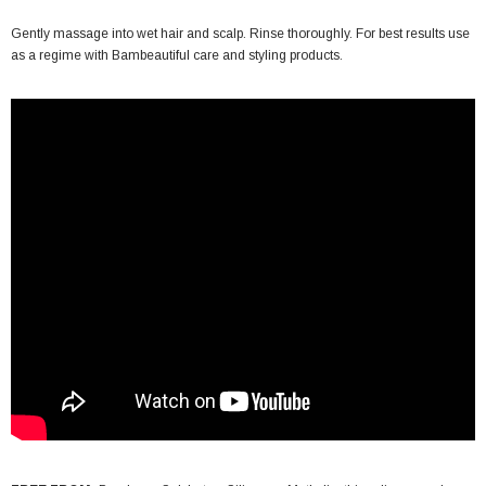
Gently massage into wet hair and scalp. Rinse thoroughly. For best results use
as a regime with Bambeautiful care and styling products.