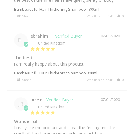
the best of the fine hair I have giving plenty of body
Bambeautiful Hair Thickening Shampoo
300ml
Share
Was this helpful?
0
0
ebrahim l.
07/01/2020
EL
United Kingdom
the best
i am really happy about this product.
Bambeautiful Hair Thickening Shampoo 300ml
Share
Was this helpful?
0
0
jose r.
07/01/2020
JR
United Kingdom
Wonderful
I really like the product and I love the feeling and the 
smell of the shampoo wonderful product I do 