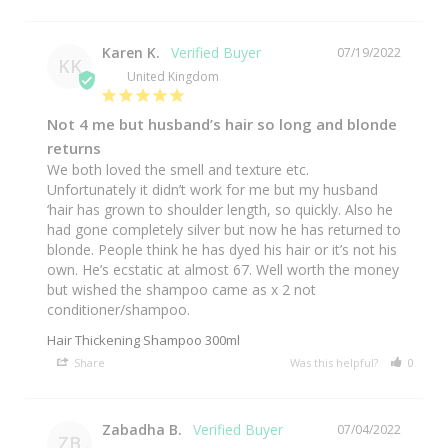
Karen K.
07/19/2022
KK
United Kingdom
Not 4 me but husband’s hair so long and blonde
returns
We both loved the smell and texture etc. 
Unfortunately it didn’t work for me but my husband 
‘hair has grown to shoulder length, so quickly. Also he 
had gone completely silver but now he has returned to 
blonde. People think he has dyed his hair or it’s not his 
own. He’s ecstatic at almost 67. Well worth the money 
but wished the shampoo came as x 2 not 
conditioner/shampoo.
Hair Thickening Shampoo 300ml
Share
Was this helpful?
0
0
Zabadha B.
07/04/2022
ZB