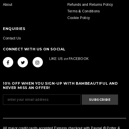
About
Refunds and Returns Policy
Terms & Conditions
Cookie Policy
ENQUIRIES
Contact Us
CONNECT WITH US ON SOCIAL
LIKE US
on
FACEBOOK
10% OFF WHEN YOU SIGN-UP WITH BAMBEAUTIFUL AND
NEVER MISS AN OFFER!
All major credit cards accepted Express checkout with Paypal © Potter &