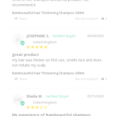
Bambeautiful Hair Thickening Shampoo 300ml
Share
Was this helpful?
0
0
JOSEPHINE S.
06/04/2020
JS
United Kingdom
great product
my hair was thicker on first use, smells nice and does 
not irritate my scalp
Bambeautiful Hair Thickening Shampoo 300ml
Share
Was this helpful?
0
0
Sheila W.
05/15/2020
SW
United Kingdom
My experience of Bambeautiful shampoo