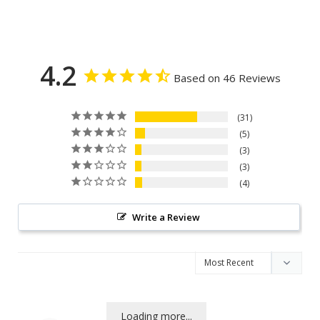
4.2
Based on 46 Reviews
31
5
3
3
4
Write a Review
Loading more...