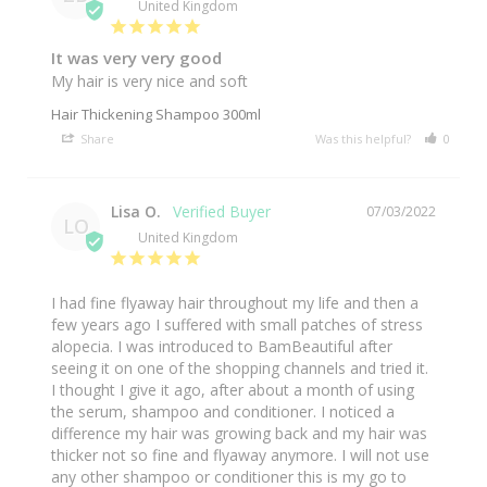
United Kingdom
It was very very good
My hair is very nice and soft
Hair Thickening Shampoo 300ml
Share
Was this helpful?
0
0
Lisa O.
07/03/2022
LO
United Kingdom
I had fine flyaway hair throughout my life and then a 
few years ago I suffered with small patches of stress 
alopecia. I was introduced to BamBeautiful after 
seeing it on one of the shopping channels and tried it. 
I thought I give it ago, after about a month of using 
the serum, shampoo and conditioner. I noticed a 
difference my hair was growing back and my hair was 
thicker not so fine and flyaway anymore. I will not use 
any other shampoo or conditioner this is my go to 