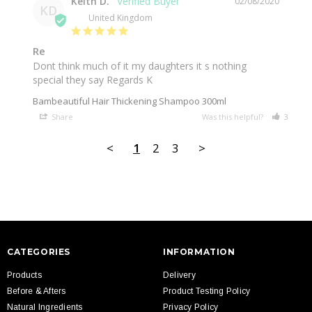
Keith D.
02/08/2020
KD
United Kingdom
Re
Dont think much of it my daughters it s nothing 
special they say Regards K
Bambeautiful Hair Thickening Shampoo 300ml
Share
Was this helpful?
3
3
<
1
2
3
>
CATEGORIES
INFORMATION
Products
Delivery
Before & Afters
Product Testing Policy
Natural Ingredients
Privacy Policy