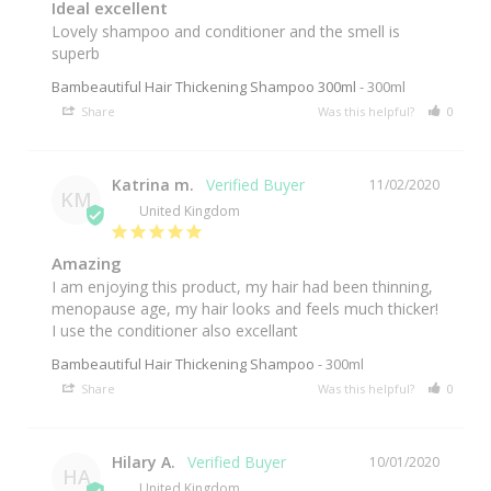
Ideal excellent
Lovely shampoo and conditioner and the smell is 
superb
Bambeautiful Hair Thickening Shampoo 300ml
300ml
Share
Was this helpful?
0
0
Katrina m.
11/02/2020
KM
United Kingdom
Amazing
I am enjoying this product, my hair had been thinning, 
menopause age, my hair looks and feels much thicker! 
I use the conditioner also excellant
Bambeautiful Hair Thickening Shampoo
300ml
Share
Was this helpful?
0
0
Hilary A.
10/01/2020
HA
United Kingdom