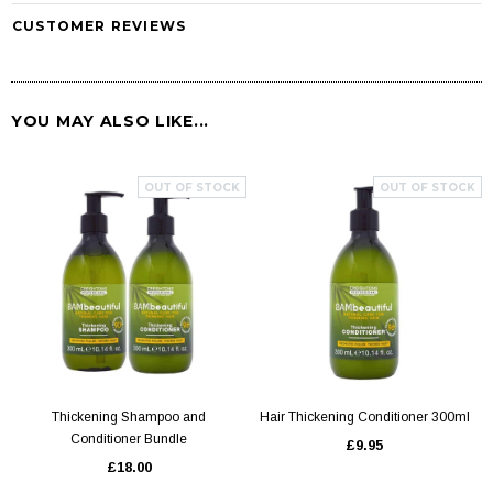
CUSTOMER REVIEWS
YOU MAY ALSO LIKE...
OUT OF STOCK
OUT OF STOCK
Thickening Shampoo and
Hair Thickening Conditioner 300ml
Conditioner Bundle
£9.95
£18.00