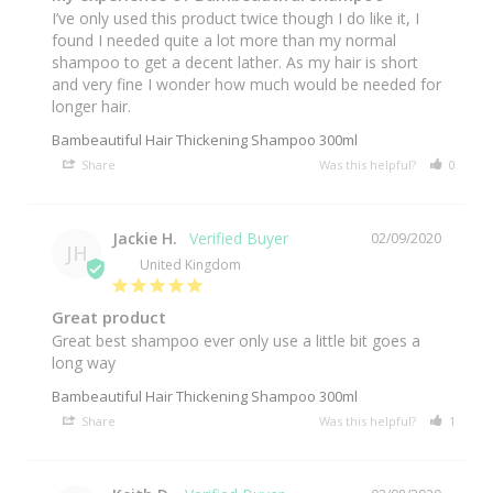
I’ve only used this product twice though I do like it, I 
found I needed quite a lot more than my normal 
shampoo to get a decent lather. As my hair is short 
and very fine I wonder how much would be needed for 
longer hair.
Bambeautiful Hair Thickening Shampoo 300ml
Share
Was this helpful?
0
0
Jackie H.
02/09/2020
JH
United Kingdom
Great product
Great best shampoo ever only use a little bit goes a 
long way 
Bambeautiful Hair Thickening Shampoo 300ml
Share
Was this helpful?
1
0