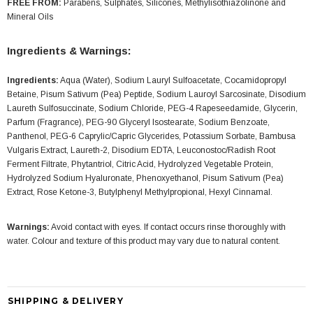
FREE FROM:
Parabens, Sulphates, Silicones, Methylisothiazolinone and
Mineral Oils
Ingredients & Warnings:
Ingredients:
Aqua (Water), Sodium Lauryl Sulfoacetate, Cocamidopropyl
Betaine, Pisum Sativum (Pea) Peptide, Sodium Lauroyl Sarcosinate, Disodium
Laureth Sulfosuccinate, Sodium Chloride, PEG-4 Rapeseedamide, Glycerin,
Parfum (Fragrance), PEG-90 Glyceryl Isostearate, Sodium Benzoate,
Panthenol, PEG-6 Caprylic/Capric Glycerides, Potassium Sorbate, Bambusa
Vulgaris Extract, Laureth-2, Disodium EDTA, Leuconostoc/Radish Root
Ferment Filtrate, Phytantriol, Citric Acid, Hydrolyzed Vegetable Protein,
Hydrolyzed Sodium Hyaluronate, Phenoxyethanol, Pisum Sativum (Pea)
Extract, Rose Ketone-3, Butylphenyl Methylpropional, Hexyl Cinnamal.
Warnings:
Avoid contact with eyes. If contact occurs rinse thoroughly with
water. Colour and texture of this product may vary due to natural content.
SHIPPING & DELIVERY