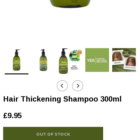
Hair Thickening Shampoo 300ml
£9.95